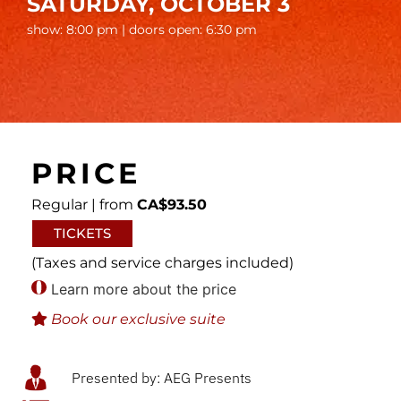
SATURDAY, OCTOBER 3
show: 8:00 pm | doors open: 6:30 pm
PRICE
Regular | from
CA$93.50
TICKETS
(Taxes and service charges included)
Learn more about the price
Book our exclusive suite
Presented by: AEG Presents