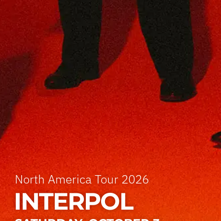
North America Tour 2026
INTERPOL