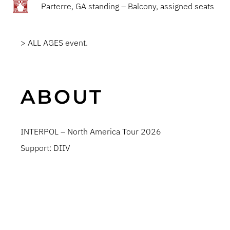
Parterre, GA standing – Balcony, assigned seats
> ALL AGES event.
ABOUT
INTERPOL – North America Tour 2026
Support: DIIV