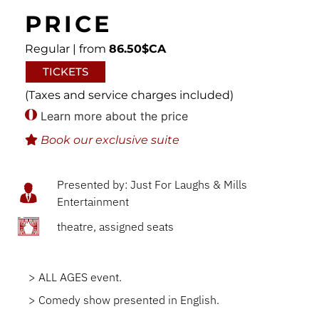
PRICE
Regular | from
86.50$CA
TICKETS
(Taxes and service charges included)
Learn more about the price
Book our exclusive suite
Presented by: Just For Laughs & Mills
Entertainment
theatre, assigned seats
> ALL AGES event.
> Comedy show presented in English.