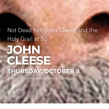
Not Dead Yet! John Cleese and the
Holy Grail at 50
JOHN
CLEESE
THURSDAY, OCTOBER 8
show: 7:30 pm | doors open: 6:30 pm