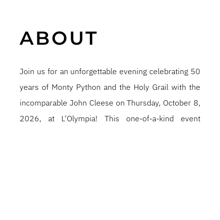
ABOUT
Join us for an unforgettable evening celebrating 50
years of Monty Python and the Holy Grail with the
incomparable John Cleese on Thursday, October 8,
2026, at L'Olympia! This one-of-a-kind event
includes a special screening of this beloved cult
classic, followed by a hilarious conversation and
Q&A with Mr. Cleese, during which he'll share
behind-the-scenes anecdotes, his humor, and his
wisdom—if he can remember any of it. Tickets go
on sale Friday, April 10, 2026, at 10:00 a.m. on