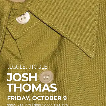
JIGGLE, JIGGLE
JOSH
THOMAS
FRIDAY, OCTOBER 9
show: 7:00 pm | doors open: 6:00 pm