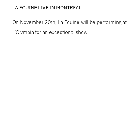
LA FOUINE LIVE IN MONTREAL
On November 20th, La Fouine will be performing at
L'Olympia for an exceptional show.
A major figure in French rap for over 20 years, he
has produced a string of classics and hits, blending
street, emotion and memorable melodies.
An essential artist who has influenced several
generations.
Get ready for an intense evening, a mix of nostalgia
and pure energy.