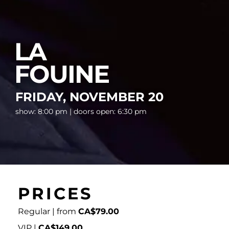
LA
FOUINE
FRIDAY, NOVEMBER 20
show: 8:00 pm | doors open: 6:30 pm
PRICES
Regular | from
CA$79.00
VIP |
CA$149.00