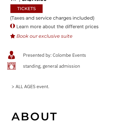
TICKETS
(Taxes and service charges included)
Learn more about the different prices
Book our exclusive suite
Presented by: Colombe Events
standing, general admission
> ALL AGES event.
ABOUT