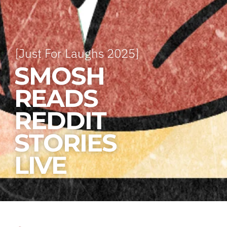
[Just For Laughs 2025]
SMOSH
READS
REDDIT
STORIES
LIVE