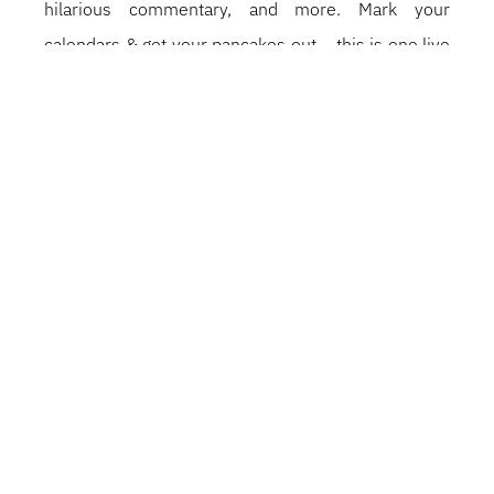
hilarious commentary, and more. Mark your
calendars & get your pancakes out – this is one live
show you DON’T want to miss.
PARTAGEZ