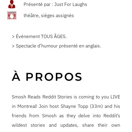
Présenté par : Just For Laughs
théâtre, sièges assignés
> Événement TOUS ÂGES.
> Spectacle d’humour présenté en anglais.
À PROPOS
Smosh Reads Reddit Stories is coming to you LIVE
in Montreal! Join host Shayne Topp (33m) and his
friends from Smosh as they delve into Reddit’s
wildest stories and updates, share their own