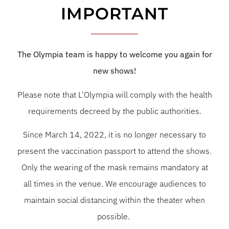
IMPORTANT
The Olympia team is happy to welcome you again for
new shows!
Please note that L'Olympia will comply with the health
requirements decreed by the public authorities.
Since March 14, 2022, it is no longer necessary to
present the vaccination passport to attend the shows.
Only the wearing of the mask remains mandatory at
all times in the venue. We encourage audiences to
maintain social distancing within the theater when
possible.