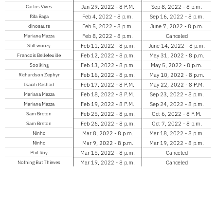
Carlos Vives
Jan 29, 2022 - 8 P.M.
Sep 8, 2022 - 8 p.m.
Rita Baga
Feb 4, 2022 - 8 p.m.
Sep 16, 2022 - 8 p.m.
dinosaurs
Feb 5, 2022 - 8 p.m.
June 7, 2022 - 8 p.m.
Mariana Mazza
Feb 8, 2022 - 8 p.m.
Canceled
Still woozy
Feb 11, 2022 - 8 p.m.
June 14, 2022 - 8 p.m.
Francois Bellefeuille
Feb 12, 2022 - 8 p.m.
May 31, 2022 - 8 p.m.
Soolking
Feb 13, 2022 - 8 p.m.
May 5, 2022 - 8 p.m.
Richardson Zephyr
Feb 16, 2022 - 8 p.m.
May 10, 2022 - 8 p.m.
Isaiah Rashad
Feb 17, 2022 - 8 P.M.
May 22, 2022 - 8 P.M.
Mariana Mazza
Feb 18, 2022 - 8 P.M.
Sep 23, 2022 - 8 p.m.
Mariana Mazza
Feb 19, 2022 - 8 P.M.
Sep 24, 2022 - 8 p.m.
Sam Breton
Feb 25, 2022 - 8 p.m.
Oct 6, 2022 - 8 P.M.
Sam Breton
Feb 26, 2022 - 8 p.m.
Oct 7, 2022 - 8 p.m.
Ninho
Mar 8, 2022 - 8 p.m.
Mar 18, 2022 - 8 p.m.
Ninho
Mar 9, 2022 - 8 p.m.
Mar 19, 2022 - 8 p.m.
Phil Roy
Mar 15, 2022 - 8 p.m.
Canceled
Nothing But Thieves
Mar 19, 2022 - 8 p.m.
Canceled