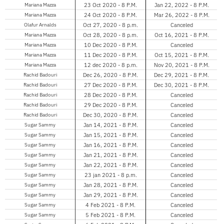
Mariana Mazza
23 Oct 2020 - 8 P.M.
Jan 22, 2022 - 8 P.M.
Mariana Mazza
24 Oct 2020 - 8 P.M.
Mar 26, 2022 - 8 P.M.
Olafur Arnalds
Oct 27, 2020 - 8 p.m.
Canceled
Mariana Mazza
Oct 28, 2020 - 8 p.m.
Oct 16, 2021 - 8 P.M.
Mariana Mazza
10 Dec 2020 - 8 P.M.
Canceled
Mariana Mazza
11 Dec 2020 - 8 P.M.
Oct 15, 2021 - 8 P.M.
Mariana Mazza
12 dec 2020 - 8 p.m.
Nov 20, 2021 - 8 P.M.
Rachid Badouri
Dec 26, 2020 - 8 P.M.
Dec 29, 2021 - 8 P.M.
Rachid Badouri
27 Dec 2020 - 8 P.M.
Dec 30, 2021 - 8 P.M.
Rachid Badouri
28 Dec 2020 - 8 P.M.
Canceled
Rachid Badouri
29 Dec 2020 - 8 P.M.
Canceled
Rachid Badouri
Dec 30, 2020 - 8 P.M.
Canceled
Sugar Sammy
Jan 14, 2021 - 8 P.M.
Canceled
Sugar Sammy
Jan 15, 2021 - 8 P.M.
Canceled
Sugar Sammy
Jan 16, 2021 - 8 P.M.
Canceled
Sugar Sammy
Jan 21, 2021 - 8 P.M.
Canceled
Sugar Sammy
Jan 22, 2021 - 8 P.M.
Canceled
Sugar Sammy
23 jan 2021 - 8 p.m.
Canceled
Sugar Sammy
Jan 28, 2021 - 8 P.M.
Canceled
Sugar Sammy
Jan 29, 2021 - 8 P.M.
Canceled
Sugar Sammy
4 Feb 2021 - 8 P.M.
Canceled
Sugar Sammy
5 Feb 2021 - 8 P.M.
Canceled