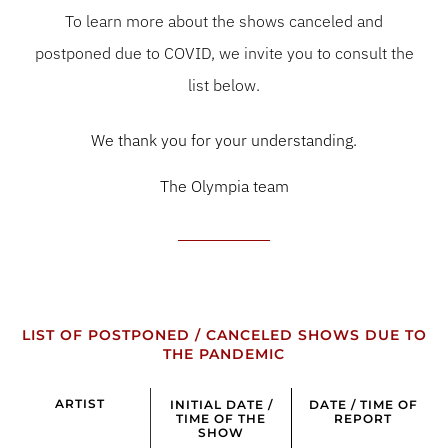
To learn more about the shows canceled and
postponed due to COVID, we invite you to consult the
list below.
We thank you for your understanding.
The Olympia team
LIST OF POSTPONED / CANCELED SHOWS DUE TO
THE PANDEMIC
ARTIST
INITIAL DATE /
DATE / TIME OF
TIME OF THE
REPORT
SHOW