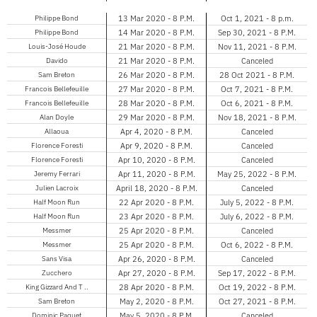
Philippe Bond
13 Mar 2020 - 8 P.M.
Oct 1, 2021 - 8 p.m.
Philippe Bond
14 Mar 2020 - 8 P.M.
Sep 30, 2021 - 8 P.M.
Louis-José Houde
21 Mar 2020 - 8 P.M.
Nov 11, 2021 - 8 P.M.
Davido
21 Mar 2020 - 8 P.M.
Canceled
Sam Breton
26 Mar 2020 - 8 P.M.
28 Oct 2021 - 8 P.M.
Francois Bellefeuille
27 Mar 2020 - 8 P.M.
Oct 7, 2021 - 8 P.M.
Francois Bellefeuille
28 Mar 2020 - 8 P.M.
Oct 6, 2021 - 8 P.M.
Alan Doyle
29 Mar 2020 - 8 P.M.
Nov 18, 2021 - 8 P.M.
Allaoua
Apr 4, 2020 - 8 P.M.
Canceled
Florence Foresti
Apr 9, 2020 - 8 P.M.
Canceled
Florence Foresti
Apr 10, 2020 - 8 P.M.
Canceled
Jeremy Ferrari
Apr 11, 2020 - 8 P.M.
May 25, 2022 - 8 P.M.
Julien Lacroix
April 18, 2020 - 8 P.M.
Canceled
Half Moon Run
22 Apr 2020 - 8 P.M.
July 5, 2022 - 8 P.M.
Half Moon Run
23 Apr 2020 - 8 P.M.
July 6, 2022 - 8 P.M.
Messmer
25 Apr 2020 - 8 P.M.
Canceled
Messmer
25 Apr 2020 - 8 P.M.
Oct 6, 2022 - 8 P.M.
Sans Visa
Apr 26, 2020 - 8 P.M.
Canceled
Zucchero
Apr 27, 2020 - 8 P.M.
Sep 17, 2022 - 8 P.M.
King Gizzard And T ..
28 Apr 2020 - 8 P.M.
Oct 19, 2022 - 8 P.M.
Sam Breton
May 2, 2020 - 8 P.M.
Oct 27, 2021 - 8 P.M.
Dominic Paquet
May 5, 2020 - 8 P.M.
Canceled