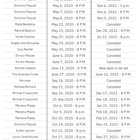
Dominic Paquet
May 6, 2020 - 8 P.M.
Nov 6, 2021 - 3 p.m.
Dominic Paquet
May 7, 2020 - 8 P.M.
Nov 6, 2021 - 8 P.M.
Dominic Paquet
May 8, 2020 - 8 P.M.
Nov 5, 2021 - 8 P.M.
Malik Bentalha
May 22, 2020 - 8 P.M.
Canceled
Rachid Badouri
May 23, 2020 - 8 P.M.
Dec 28, 2021 - 8 P.M.
Violet Chachki
May 27, 2020 - 8 P.M.
Jul 22, 2022 - 8 p.m.
Angels and Airwaves
May 29, 2020 - 8 P.M.
Canceled
Guy Nantel
May 30, 2020 - 8 P.M.
Canceled
Enrico Macias
June 6, 2020 - 8 P.M.
Canceled
Enrico Macias
June 7, 2020 - 8 P.M.
Canceled
Andres Cepeda
June 13, 2020 - 8 P.M.
New date to be set
The Grandes Crues
June 27, 2020 - 8 P.M.
June 10, 2022 - 8 P.M.
Norman
Sep 18, 2020 - 8 P.M.
Canceled
Michele Richard
Sep 22, 2020 - 8 P.M.
Canceled
Roman Frayssinet
Sep 24, 2020 - 8 P.M.
Dec 17, 2021 - 8 P.M.
Roman Frayssinet
25 Sep 2020 - 8 P.M.
Dec 18, 2021 - 8 P.M.
Mariana Mazza
Oct 6, 2020 - 8 p.m.
Jan 21, 2022 - 8 P.M.
Mariana Mazza
Oct 9, 2020 - 8 p.m.
Feb 18, 2022 - 8 P.M.
Mariana Mazza
Oct 10, 2020 - 8 p.m.
Feb 19, 2022 - 8 P.M.
Dominic Paquet
Oct 14, 2020 - 8 P.M.
Nov 24, 2021 - 8 P.M.
Julien Lacroix
Oct 15, 2020 - 8 p.m.
Canceled
Louis-José Houde
Oct 17, 2020 - 8 p.m.
Nov 27, 2021 - 8 P.M.