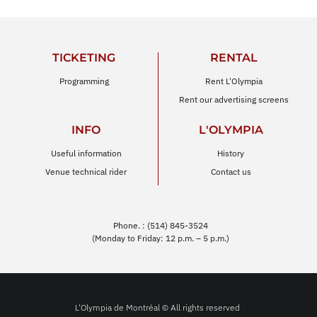
TICKETING
RENTAL
Programming
Rent L'Olympia
Rent our advertising screens
INFO
L'OLYMPIA
Useful information
History
Venue technical rider
Contact us
Phone. : (514) 845-3524
(Monday to Friday: 12 p.m. – 5 p.m.)
L'Olympia de Montréal © All rights reserved