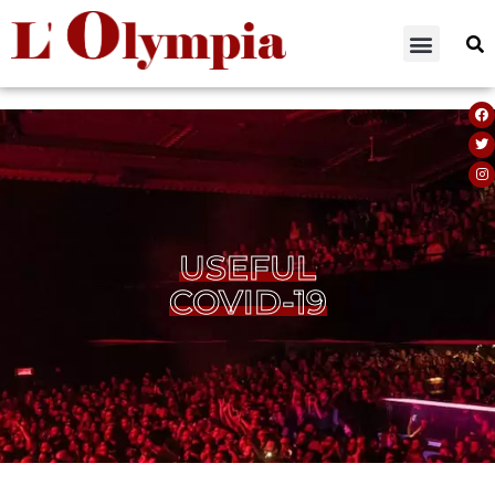
USEFUL
COVID-19