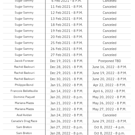
Sugar Sammy
6 Feb 2021 - 8 P.M.
Canceled
Sugar Sammy
11 Feb 2021 - 8 P.M.
Canceled
Sugar Sammy
12 Feb 2021 - 8 P.M.
Canceled
Sugar Sammy
13 Feb 2021 - 8 P.M.
Canceled
Sugar Sammy
18 Feb 2021 - 8 P.M.
Canceled
Sugar Sammy
19 Feb 2021 - 8 P.M.
Canceled
Sugar Sammy
20 Feb 2021 - 8 P.M.
Canceled
Sugar Sammy
25 Feb 2021 - 8 P.M.
Canceled
Sugar Sammy
26 Feb 2021 - 8 P.M.
Canceled
Sugar Sammy
27 Feb 2021 - 8 P.M.
Canceled
Jacob Forever
Dec 19, 2021 - 8 P.M.
Postponed TBD
Rachid Badouri
Dec 28, 2021 - 8 P.M.
June 16, 2022 - 8 P.M.
Rachid Badouri
Dec 29, 2021 - 8 P.M.
June 19, 2022 - 8 P.M.
Rachid Badouri
Dec 30, 2021 - 8 P.M.
June 20, 2022 - 8 P.M.
Philippe Bond
Jan 15, 2022 - 8 P.M.
Apr 22, 2022 - 8 P.M.
Francois Bellefeuille
Jan 14, 2022 - 8 P.M.
April 6, 2022 - 8 P.M.
Dominic Paquet
Jan 20, 2022 - 8 p.m.
May 20, 2022 - 8 P.M.
Mariana Mazza
Jan 21, 2022 - 8 P.M.
May 26, 2022 - 8 P.M.
Mariana Mazza
Jan 22, 2022 - 8 P.M.
May 27, 2022 - 8 P.M.
Asaf Avidan
Jan 24, 2022 - 8 P.M.
Canceled
Canada's Drag Race
Jan 26, 2022 - 8 P.M.
June 29, 2022 - 8 P.M.
Sam Breton
Jan 27, 2022 - 8 p.m.
Oct 8, 2022 - 4 p.m.
Sam Breton
Jan 28, 2022 - 8 p.m.
Oct 8, 2022 - 8 p.m.